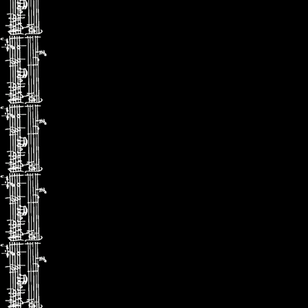
(Gramophon
il apporte u
une sensibil
(ConcertoN
エリ
高貴な
非凡なリ
（クラッ
率直なリ
（グラモ
優美さと
パフォー
(コンチェ