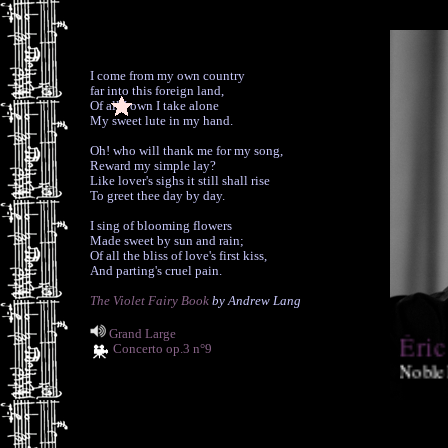
I come from my own country
far into this foreign land,
Of all I own I take alone
My sweet lute in my hand.
Oh! who will thank me for my song,
Reward my simple lay?
Like lover's sighs it still shall rise
To greet thee day by day.
I sing of blooming flowers
Made sweet by sun and rain;
Of all the bliss of love's first kiss,
And parting's cruel pain.
The Violet Fairy Book
by Andrew Lang
Grand Large
Éric
Concerto op.3 n°9
Noble
phenomenal 
and guitar 
(Classics T
forthcoming